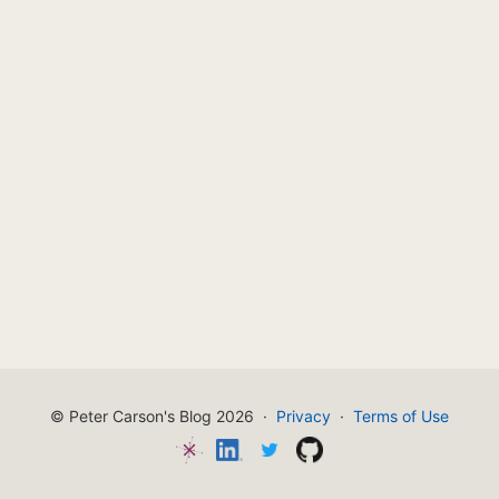
© Peter Carson's Blog 2026
·
Privacy
·
Terms of Use