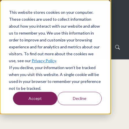
This website stores cookies on your computer.
These cookies are used to collect information
about how you interact with our website and allow
us to remember you. We use this information in
Creating a dialogue around Microsoft 365
order to improve and customize your browsing
experience and for analytics and metrics about our
visitors. To find out more about the cookies we
use, see our
Privacy Policy
.
If you decline, your information won’t be tracked
Home
Tag
when you visit this website. A single cookie will be
used in your browser to remember your preference
Tag
not to be tracked.
Accept
Decline