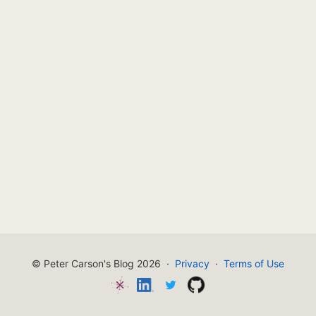
© Peter Carson's Blog 2026
·
Privacy
·
Terms of Use