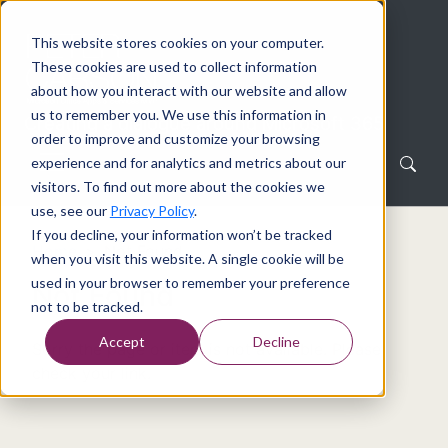
This website stores cookies on your computer.
These cookies are used to collect information
about how you interact with our website and allow
us to remember you. We use this information in
Creating a dialogue around Microsoft 365
order to improve and customize your browsing
experience and for analytics and metrics about our
visitors. To find out more about the cookies we
use, see our
Privacy Policy
.
If you decline, your information won’t be tracked
Home
Not Found
when you visit this website. A single cookie will be
used in your browser to remember your preference
Not Found
not to be tracked.
Accept
Decline
Sorry the page or item is not available. Please
check your link.