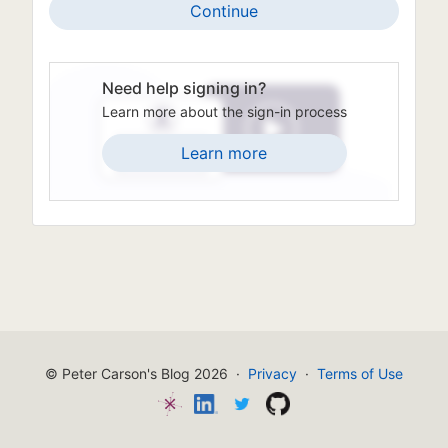
Continue
Need help signing in?
Learn more about the sign-in process
Learn more
© Peter Carson's Blog 2026
·
Privacy
·
Terms of Use