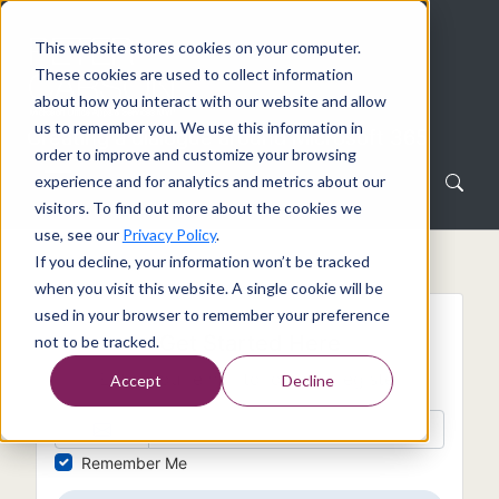
This website stores cookies on your computer.
These cookies are used to collect information
about how you interact with our website and allow
us to remember you. We use this information in
Creating a dialogue around Microsoft 365
order to improve and customize your browsing
experience and for analytics and metrics about our
visitors. To find out more about the cookies we
use, see our
Privacy Policy
.
If you decline, your information won’t be tracked
when you visit this website. A single cookie will be
used in your browser to remember your preference
Get Started Here
not to be tracked.
Enter your email to login or register
Accept
Decline
Remember Me